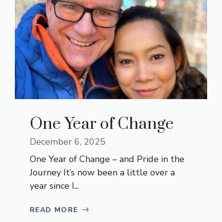
One Year of Change
December 6, 2025
One Year of Change – and Pride in the
Journey It’s now been a little over a
year since I...
READ MORE