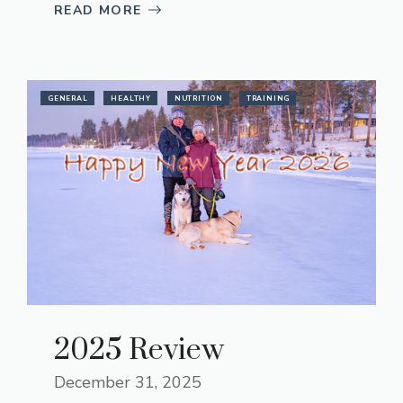
READ MORE
GENERAL
HEALTHY
NUTRITION
TRAINING
2025 Review
December 31, 2025