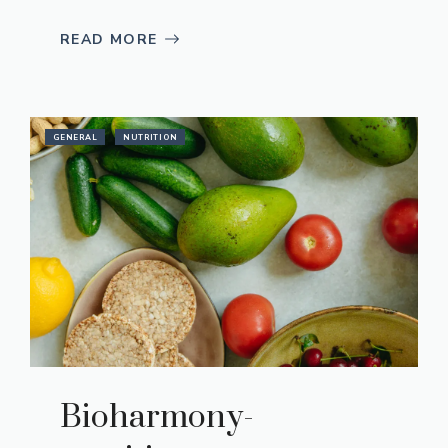
READ MORE
GENERAL
NUTRITION
Bioharmony-