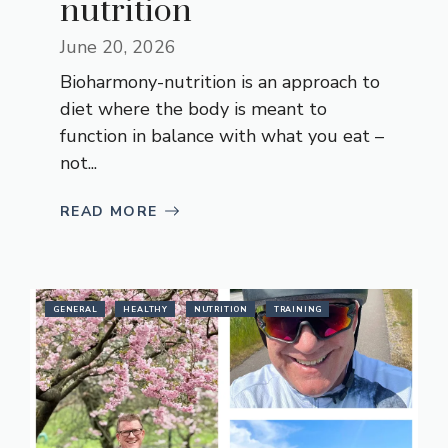
nutrition
June 20, 2026
Bioharmony-nutrition is an approach to
diet where the body is meant to
function in balance with what you eat –
not...
READ MORE
GENERAL
HEALTHY
NUTRITION
TRAINING