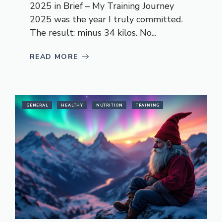
2025 in Brief – My Training Journey
2025 was the year I truly committed.
The result: minus 34 kilos. No...
READ MORE
GENERAL
HEALTHY
NUTRITION
TRAINING