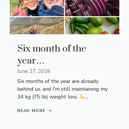
Six month of the
year…
June 27, 2026
Six months of the year are already
behind us, and I’m still maintaining my
34 kg (75 lb) weight loss.
...
READ MORE