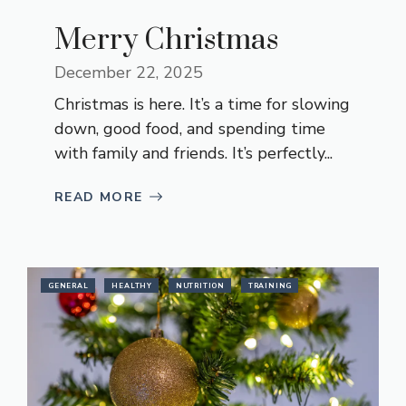
Merry Christmas
December 22, 2025
Christmas is here. It’s a time for slowing
down, good food, and spending time
with family and friends. It’s perfectly...
READ MORE
GENERAL
HEALTHY
NUTRITION
TRAINING