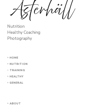
Nutrition
Healthy Coaching
Photography
HOME
NUTRITION
TRAINING
HEALTHY
GENERAL
ABOUT