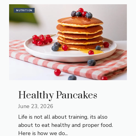
NUTRITION
Healthy Pancakes
June 23, 2026
Life is not all about training, its also
about to eat healthy and proper food.
Here is how we do...