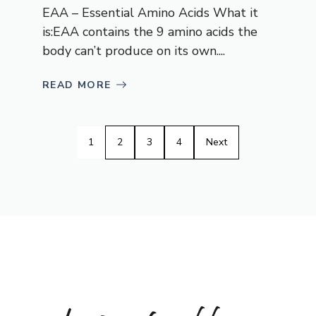
EAA – Essential Amino Acids What it
is:EAA contains the 9 amino acids the
body can’t produce on its own....
READ MORE
1
2
3
4
Next