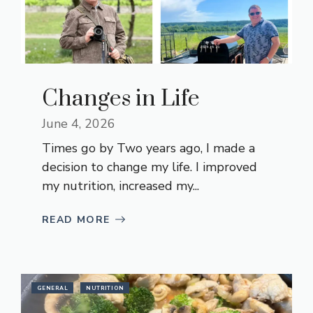
Changes in Life
June 4, 2026
Times go by Two years ago, I made a
decision to change my life. I improved
my nutrition, increased my...
READ MORE
GENERAL
NUTRITION