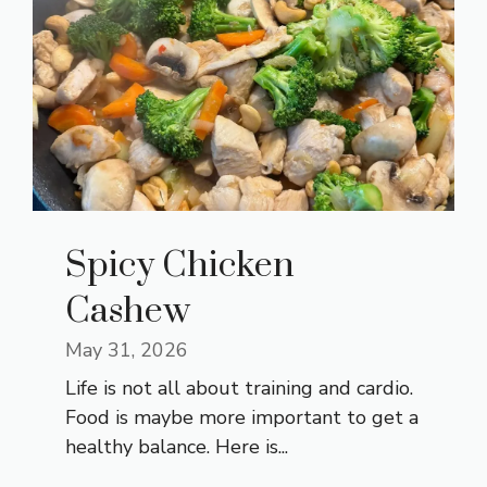
Spicy Chicken
Cashew
May 31, 2026
Life is not all about training and cardio.
Food is maybe more important to get a
healthy balance. Here is...