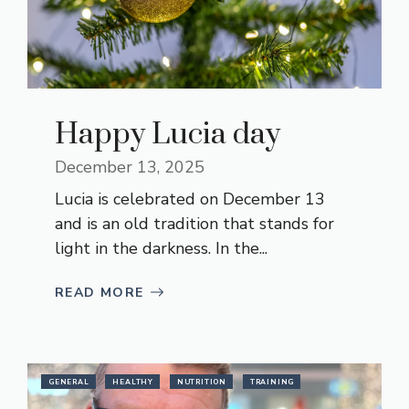
Happy Lucia day
December 13, 2025
Lucia is celebrated on December 13
and is an old tradition that stands for
light in the darkness. In the...
READ MORE
GENERAL
HEALTHY
NUTRITION
TRAINING