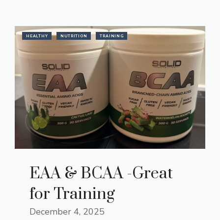
HEALTHY
NUTRITION
TRAINING
EAA & BCAA -Great
for Training
December 4, 2025