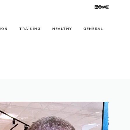
ION
TRAINING
HEALTHY
GENERAL