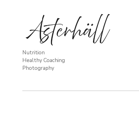
Nutrition
Healthy Coaching
Photography