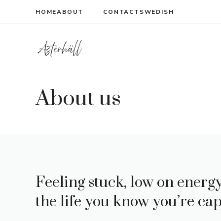
Skip
HOME
ABOUT
CONTACT
SWEDISH
to
content
About us
Feeling stuck, low on energy,
the life you know you’re cap