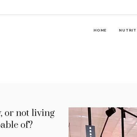
HOME
NUTRIT
 or not living
able of?