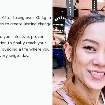
 After losing over 30 kg in
es to create lasting change.
o your lifestyle, proven
ion to finally reach your
ut building a life where you
very single day.