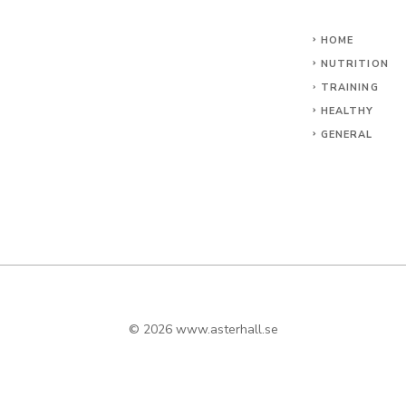
HOME
NUTRITION
TRAINING
HEALTHY
GENERAL
© 2026
www.asterhall.se