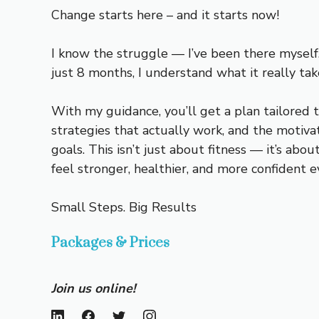
Change starts here – and it starts now!
I know the struggle — I’ve been there myself.
just 8 months, I understand what it really tak
With my guidance, you’ll get a plan tailored t
strategies that actually work, and the motivat
goals. This isn’t just about fitness — it’s abo
feel stronger, healthier, and more confident e
Small Steps. Big Results
Packages & Prices
Join us online!