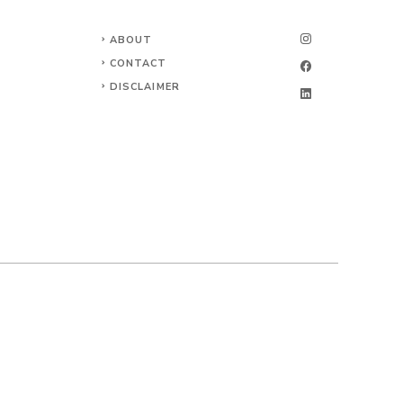
ABOUT
CONTACT
DISCLAIMER