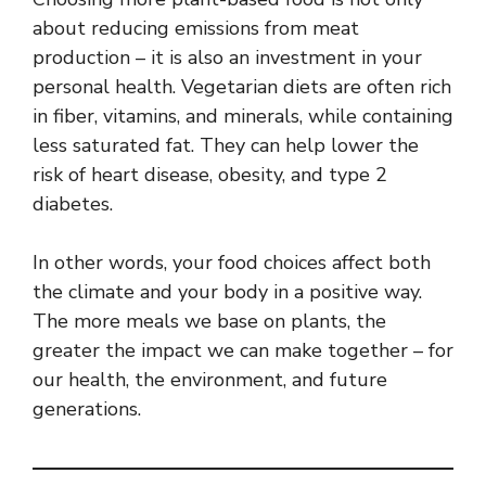
about reducing emissions from meat
production – it is also an investment in your
personal health. Vegetarian diets are often rich
in fiber, vitamins, and minerals, while containing
less saturated fat. They can help lower the
risk of heart disease, obesity, and type 2
diabetes.
In other words, your food choices affect both
the climate and your body in a positive way.
The more meals we base on plants, the
greater the impact we can make together – for
our health, the environment, and future
generations.