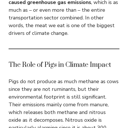
caused greenhouse gas emissions
, which is as
much as – or even more than – the entire
transportation sector combined. In other
words, the meat we eat is one of the biggest
drivers of climate change.
The Role of Pigs in Climate Impact
Pigs do not produce as much methane as cows
since they are not ruminants, but their
environmental footprint is still significant.
Their emissions mainly come from manure,
which releases both methane and nitrous
oxide as it decomposes. Nitrous oxide is
particularly alarming since it is about 300