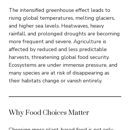
The intensified greenhouse effect leads to
rising global temperatures, melting glaciers,
and higher sea levels. Heatwaves, heavy
rainfall, and prolonged droughts are becoming
more frequent and severe. Agriculture is
affected by reduced and less predictable
harvests, threatening global food security.
Ecosystems are under immense pressure, and
many species are at risk of disappearing as
their habitats change or vanish entirely.
Why Food Choices Matter
Choosing more plant-based food is not only