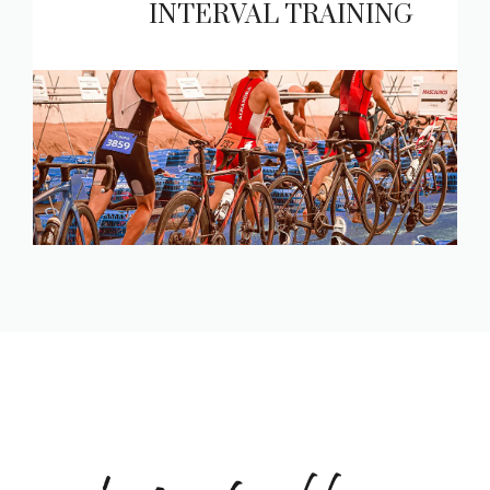
INTERVAL TRAINING