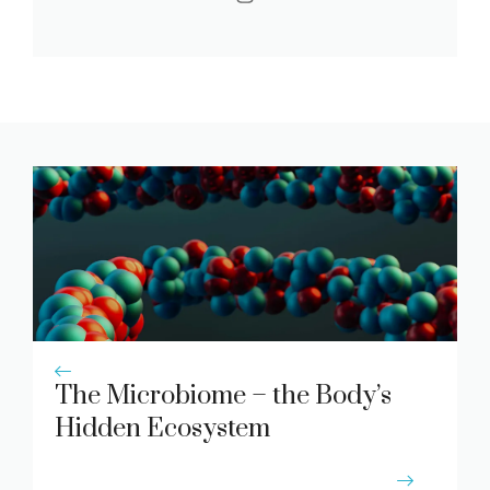
The Microbiome – the Body’s
Hidden Ecosystem