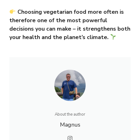
Choosing vegetarian food more often is
therefore one of the most powerful
decisions you can make – it strengthens both
your health and the planet’s climate.
About the author
Magnus