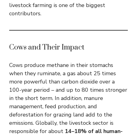
livestock farming is one of the biggest
contributors.
Cows and Their Impact
Cows produce methane in their stomachs
when they ruminate, a gas about 25 times
more powerful than carbon dioxide over a
100-year period – and up to 80 times stronger
in the short term. In addition, manure
management, feed production, and
deforestation for grazing land add to the
emissions. Globally, the livestock sector is
responsible for about
14–18% of all human-