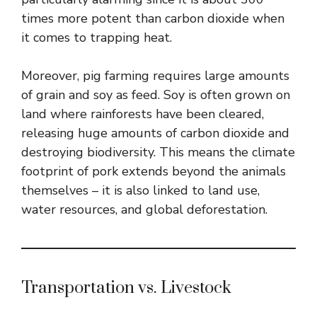
times more potent than carbon dioxide when
it comes to trapping heat.
Moreover, pig farming requires large amounts
of grain and soy as feed. Soy is often grown on
land where rainforests have been cleared,
releasing huge amounts of carbon dioxide and
destroying biodiversity. This means the climate
footprint of pork extends beyond the animals
themselves – it is also linked to land use,
water resources, and global deforestation.
Transportation vs. Livestock