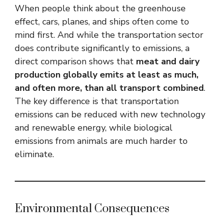
When people think about the greenhouse
effect, cars, planes, and ships often come to
mind first. And while the transportation sector
does contribute significantly to emissions, a
direct comparison shows that
meat and dairy
production globally emits at least as much,
and often more, than all transport combined
.
The key difference is that transportation
emissions can be reduced with new technology
and renewable energy, while biological
emissions from animals are much harder to
eliminate.
Environmental Consequences