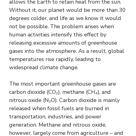
allows the Earth to retain heat from the sun.
Without it, our planet would be more than 30
degrees colder, and life as we know it would
not be possible. The problem arises when
human activities intensify this effect by
releasing excessive amounts of greenhouse
gases into the atmosphere. As a result, global
temperatures rise rapidly, leading to
widespread climate change.
The most important greenhouse gases are
carbon dioxide (CO₂), methane (CH₄), and
nitrous oxide (N₂O). Carbon dioxide is mainly
released when fossil fuels are burned in
transportation, industries, and power
generation. Methane and nitrous oxide,
however, largely come from agriculture – and