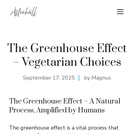
Skip
M
to
content
The Greenhouse Effect
– Vegetarian Choices
September 17, 2025
by Magnus
The Greenhouse Effect – A Natural
Process, Amplified by Humans
The greenhouse effect is a vital process that