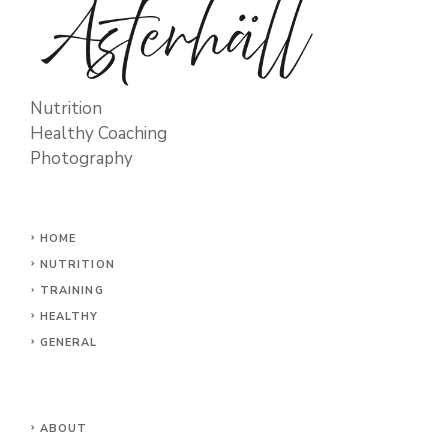
Nutrition
Healthy Coaching
Photography
HOME
NUTRITION
TRAINING
HEALTHY
GENERAL
ABOUT