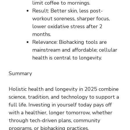
limit coffee to mornings.
Result: Better skin, less post-
workout soreness, sharper focus,
lower oxidative stress after 2
months.
Relevance: Biohacking tools are
mainstream and affordable; cellular
health is central to longevity.
Summary
Holistic health and longevity in 2025 combine
science, tradition, and technology to support a
full life. Investing in yourself today pays off
with a healthier, longer tomorrow, whether
through tech-driven plans, community
programs, or biohacking practices.