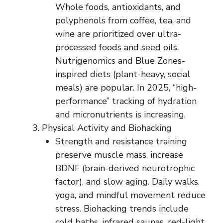
Whole foods, antioxidants, and
polyphenols from coffee, tea, and
wine are prioritized over ultra-
processed foods and seed oils.
Nutrigenomics and Blue Zones-
inspired diets (plant-heavy, social
meals) are popular. In 2025, “high-
performance” tracking of hydration
and micronutrients is increasing.
Physical Activity and Biohacking
Strength and resistance training
preserve muscle mass, increase
BDNF (brain-derived neurotrophic
factor), and slow aging. Daily walks,
yoga, and mindful movement reduce
stress. Biohacking trends include
cold baths, infrared saunas, red-light