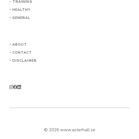
TRAINING
HEALTHY
GENERAL
ABOUT
CONTACT
DISCLAIMER
© 2026
www.asterhall.se