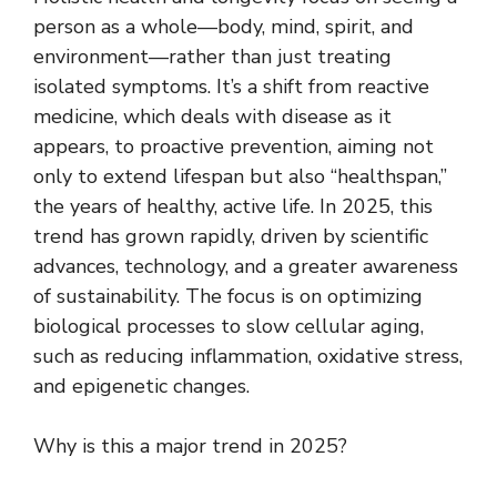
person as a whole—body, mind, spirit, and
environment—rather than just treating
isolated symptoms. It’s a shift from reactive
medicine, which deals with disease as it
appears, to proactive prevention, aiming not
only to extend lifespan but also “healthspan,”
the years of healthy, active life. In 2025, this
trend has grown rapidly, driven by scientific
advances, technology, and a greater awareness
of sustainability. The focus is on optimizing
biological processes to slow cellular aging,
such as reducing inflammation, oxidative stress,
and epigenetic changes.
Why is this a major trend in 2025?