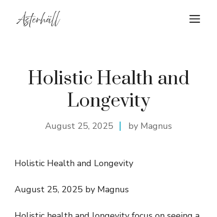
Skip
M
to
content
Holistic Health and
Longevity
August 25, 2025
by Magnus
Holistic Health and Longevity
August 25, 2025 by Magnus
Holistic health and longevity focus on seeing a