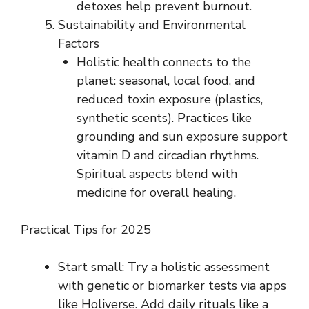
detoxes help prevent burnout.
Sustainability and Environmental
Factors
Holistic health connects to the
planet: seasonal, local food, and
reduced toxin exposure (plastics,
synthetic scents). Practices like
grounding and sun exposure support
vitamin D and circadian rhythms.
Spiritual aspects blend with
medicine for overall healing.
Practical Tips for 2025
Start small: Try a holistic assessment
with genetic or biomarker tests via apps
like Holiverse. Add daily rituals like a