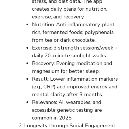
stress, and diet data. The app
creates daily plans for nutrition,
exercise, and recovery.
Nutrition: Anti-inflammatory, plant-
rich, fermented foods; polyphenols
from tea or dark chocolate.
Exercise: 3 strength sessions/week +
daily 20-minute sunlight walks.
Recovery: Evening meditation and
magnesium for better sleep.
Result: Lower inflammation markers
(e.g., CRP) and improved energy and
mental clarity after 3 months.
Relevance: AI, wearables, and
accessible genetic testing are
common in 2025.
Longevity through Social Engagement