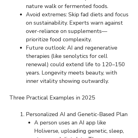
nature walk or fermented foods.
Avoid extremes: Skip fad diets and focus
on sustainability. Experts warn against
over-reliance on supplements—
prioritize food complexity.
Future outlook: AI and regenerative
therapies (like senolytics for cell
renewal) could extend life to 120–150
years. Longevity meets beauty, with
inner vitality showing outwardly.
Three Practical Examples in 2025
Personalized AI and Genetic-Based Plan
A person uses an AI app like
Holiverse, uploading genetic, sleep,