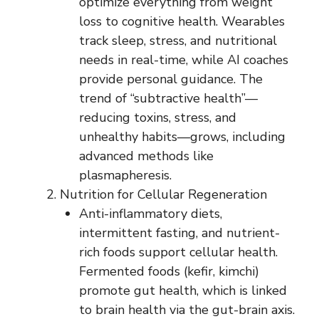
optimize everything from weight
loss to cognitive health. Wearables
track sleep, stress, and nutritional
needs in real-time, while AI coaches
provide personal guidance. The
trend of “subtractive health”—
reducing toxins, stress, and
unhealthy habits—grows, including
advanced methods like
plasmapheresis.
Nutrition for Cellular Regeneration
Anti-inflammatory diets,
intermittent fasting, and nutrient-
rich foods support cellular health.
Fermented foods (kefir, kimchi)
promote gut health, which is linked
to brain health via the gut-brain axis.