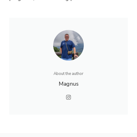
About the author
Magnus