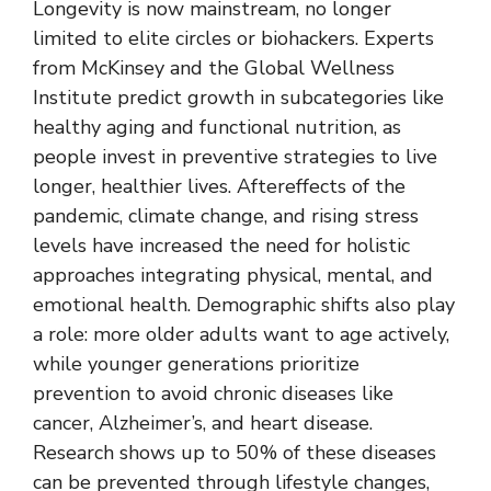
Longevity is now mainstream, no longer
limited to elite circles or biohackers. Experts
from McKinsey and the Global Wellness
Institute predict growth in subcategories like
healthy aging and functional nutrition, as
people invest in preventive strategies to live
longer, healthier lives. Aftereffects of the
pandemic, climate change, and rising stress
levels have increased the need for holistic
approaches integrating physical, mental, and
emotional health. Demographic shifts also play
a role: more older adults want to age actively,
while younger generations prioritize
prevention to avoid chronic diseases like
cancer, Alzheimer’s, and heart disease.
Research shows up to 50% of these diseases
can be prevented through lifestyle changes,