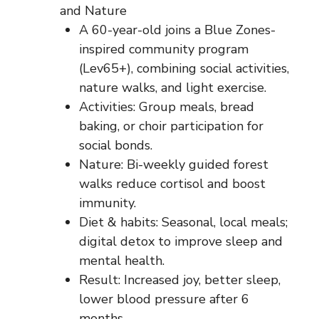
and Nature
A 60-year-old joins a Blue Zones-
inspired community program
(Lev65+), combining social activities,
nature walks, and light exercise.
Activities: Group meals, bread
baking, or choir participation for
social bonds.
Nature: Bi-weekly guided forest
walks reduce cortisol and boost
immunity.
Diet & habits: Seasonal, local meals;
digital detox to improve sleep and
mental health.
Result: Increased joy, better sleep,
lower blood pressure after 6
months.