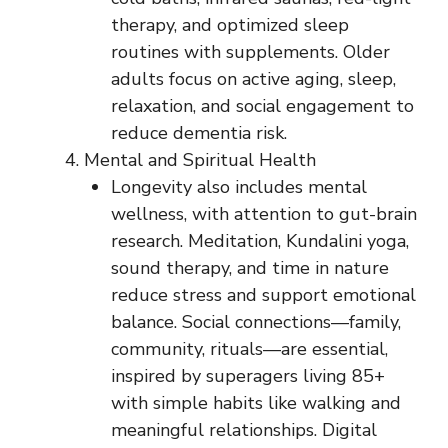
therapy, and optimized sleep
routines with supplements. Older
adults focus on active aging, sleep,
relaxation, and social engagement to
reduce dementia risk.
Mental and Spiritual Health
Longevity also includes mental
wellness, with attention to gut-brain
research. Meditation, Kundalini yoga,
sound therapy, and time in nature
reduce stress and support emotional
balance. Social connections—family,
community, rituals—are essential,
inspired by superagers living 85+
with simple habits like walking and
meaningful relationships. Digital