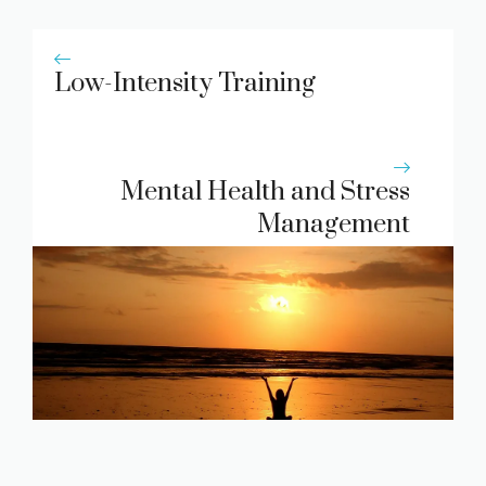
Low-Intensity Training
Mental Health and Stress
Management