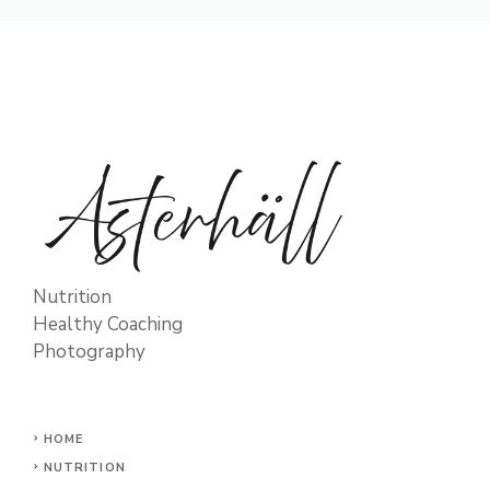
Nutrition
Healthy Coaching
Photography
HOME
NUTRITION