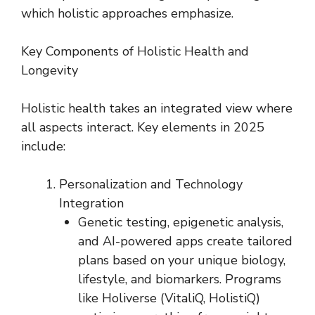
which holistic approaches emphasize.
Key Components of Holistic Health and
Longevity
Holistic health takes an integrated view where
all aspects interact. Key elements in 2025
include:
Personalization and Technology
Integration
Genetic testing, epigenetic analysis,
and AI-powered apps create tailored
plans based on your unique biology,
lifestyle, and biomarkers. Programs
like Holiverse (VitaliQ, HolistiQ)