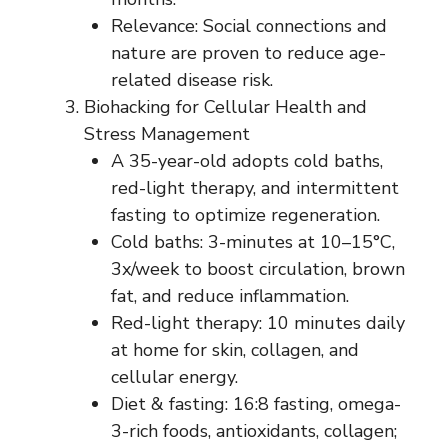
Relevance: Social connections and
nature are proven to reduce age-
related disease risk.
Biohacking for Cellular Health and
Stress Management
A 35-year-old adopts cold baths,
red-light therapy, and intermittent
fasting to optimize regeneration.
Cold baths: 3-minutes at 10–15°C,
3x/week to boost circulation, brown
fat, and reduce inflammation.
Red-light therapy: 10 minutes daily
at home for skin, collagen, and
cellular energy.
Diet & fasting: 16:8 fasting, omega-
3-rich foods, antioxidants, collagen;