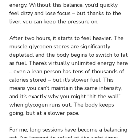
energy. Without this balance, you’d quickly
feel dizzy and lose focus – but thanks to the
liver, you can keep the pressure on.
After two hours, it starts to feel heavier. The
muscle glycogen stores are significantly
depleted, and the body begins to switch to fat
as fuel. There’s virtually unlimited energy here
– even a lean person has tens of thousands of
calories stored – but it’s slower fuel. This
means you can’t maintain the same intensity,
and it’s exactly why you might “hit the wall”
when glycogen runs out. The body keeps
going, but at a slower pace.
For me, long sessions have become a balancing