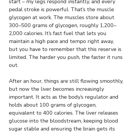
start – my legs respond instantly, and every
pedal stroke is powerful. That’s the muscle
glycogen at work. The muscles store about
300–500 grams of glycogen, roughly 1,200–
2,000 calories. It’s fast fuel that lets you
maintain a high pace and tempo right away,
but you have to remember that this reserve is
limited. The harder you push, the faster it runs
out.
After an hour, things are still flowing smoothly,
but now the liver becomes increasingly
important. It acts as the body’s regulator and
holds about 100 grams of glycogen,
equivalent to 400 calories. The liver releases
glucose into the bloodstream, keeping blood
sugar stable and ensuring the brain gets its