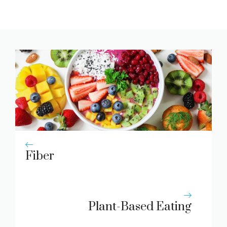
Fiber
Plant-Based Eating