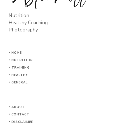
Nutrition
Healthy Coaching
Photography
HOME
NUTRITION
TRAINING
HEALTHY
GENERAL
ABOUT
CONTACT
DISCLAIMER