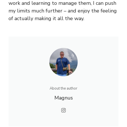
work and learning to manage them, I can push
my limits much further – and enjoy the feeling
of actually making it all the way.
About the author
Magnus