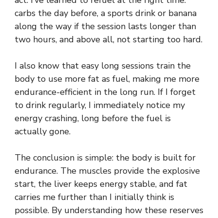
act. I’ve learned to refuel at the right time:
carbs the day before, a sports drink or banana
along the way if the session lasts longer than
two hours, and above all, not starting too hard.
I also know that easy long sessions train the
body to use more fat as fuel, making me more
endurance-efficient in the long run. If I forget
to drink regularly, I immediately notice my
energy crashing, long before the fuel is
actually gone.
The conclusion is simple: the body is built for
endurance. The muscles provide the explosive
start, the liver keeps energy stable, and fat
carries me further than I initially think is
possible. By understanding how these reserves