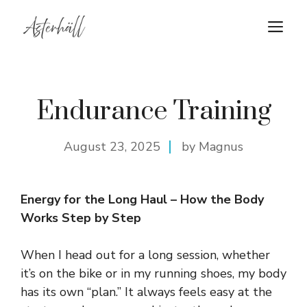
Skip
M
to
content
Endurance Training
August 23, 2025
by Magnus
Energy for the Long Haul – How the Body
Works Step by Step
When I head out for a long session, whether
it’s on the bike or in my running shoes, my body
has its own “plan.” It always feels easy at the